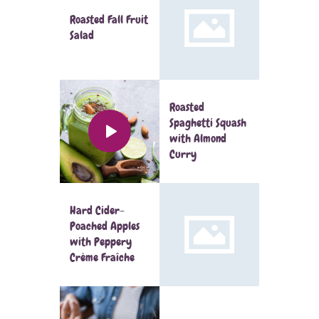
Roasted Fall Fruit
Salad
Roasted
Spaghetti Squash
with Almond
Curry
Hard Cider-
Poached Apples
with Peppery
Crème Fraîche