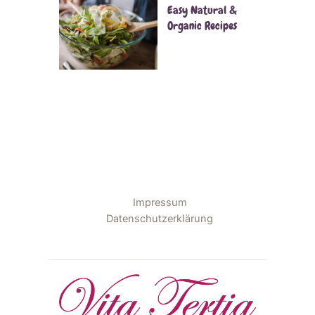
Easy Natural &
Organic Recipes
Impressum
Datenschutzerklärung