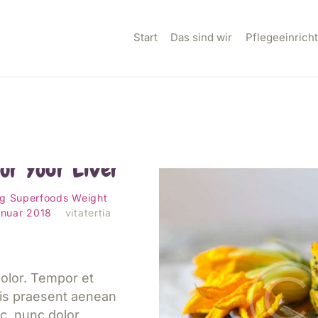
TART
Start
Das sind wir
Pflegeeinrich
AS SIND WIR
FLEGEEINRICHTUNG
N
t and Worst
for Your Liver
ILLKOMMEN IM
ng
Superfoods
Weight
anuar 2018
vitatertia
EAM
ONTAKT
olor. Tempor et
is praesent aenean
c, nunc dolor