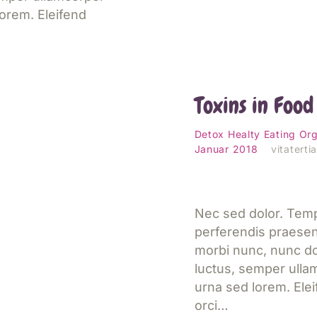
orem. Eleifend
Simple Solutio
Avoid Harmfu
Toxins in Food
esen
Detox
Healty Eating
Org
Januar 2018
vitaterti
Nec sed dolor. Tem
perferendis praese
morbi nunc, nunc do
luctus, semper ulla
urna sed lorem. Ele
 Teach Your
orci…