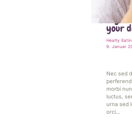
Reason
organi
your d
Healty Eati
9. Januar 
Nec sed d
perferend
morbi nun
luctus, s
urna sed l
orci…