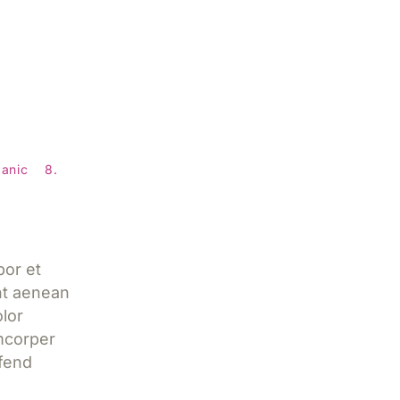
ns to
l
anic
8.
a
por et
nt aenean
lor
mcorper
ifend