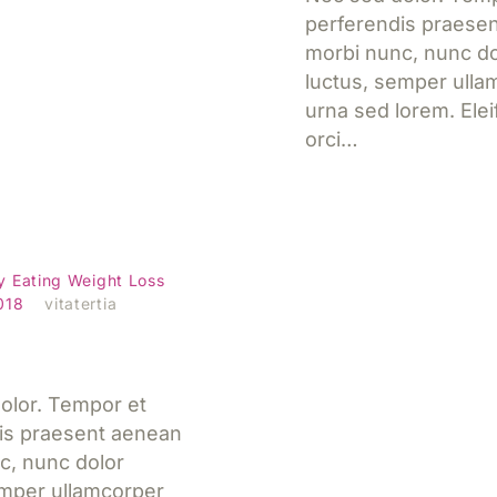
perferendis praese
morbi nunc, nunc do
luctus, semper ulla
urna sed lorem. Ele
orci…
heet: Special
Jetzt lesen
y Eating
Weight Loss
2018
vitatertia
olor. Tempor et
is praesent aenean
c, nunc dolor
emper ullamcorper