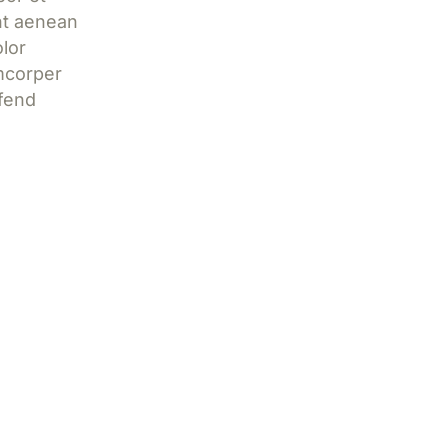
nt aenean
lor
mcorper
ifend