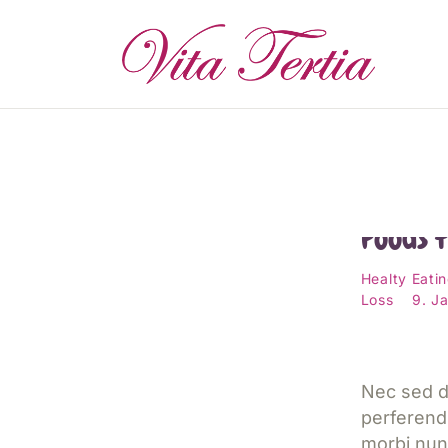
S
D
P
E
14 Bes
Foods 
W
Healty Eati
Loss
9. J
T
K
Nec sed d
perferend
morbi nun