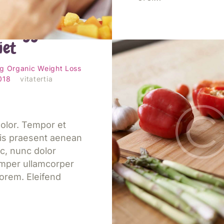
s to include
c veggies in
iet
Jetzt lesen
ng
Organic
Weight Loss
2018
vitatertia
olor. Tempor et
is praesent aenean
c, nunc dolor
emper ullamcorper
orem. Eleifend
Eight tips for