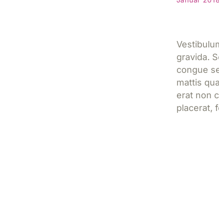
Vestibulum
gravida. S
congue sed
mattis qua
erat non
placerat, f
Jetzt l