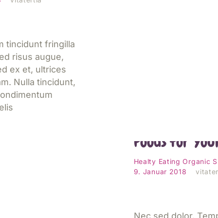
 tincidunt fringilla
ed risus augue,
 ex et, ultrices
m. Nulla tincidunt,
 condimentum
elis
14 Best and W
Foods for You
esen
Healty Eating
Organic
S
9. Januar 2018
vitater
Nec sed dolor. Tem