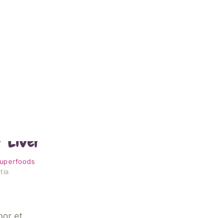
orst
r Liver
uperfoods
tia
por et