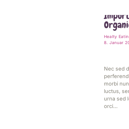
Kids A
Import
Organi
Healty Eati
8. Januar 
Nec sed d
perferend
morbi nun
luctus, s
urna sed l
orci…