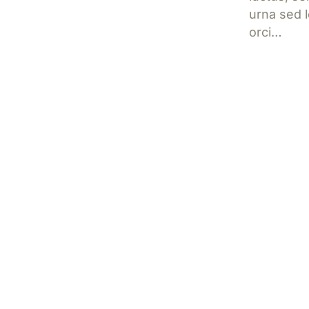
urna sed l
orci…
Jetzt l
How to