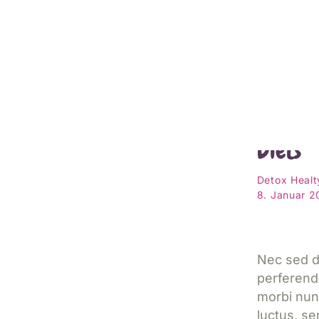
Cheat S
Diets
Detox
Healt
8. Januar 
Nec sed d
perferend
morbi nun
luctus, s