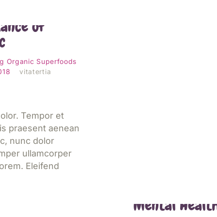
bout the
ance of
c
Jetzt lesen
ng
Organic
Superfoods
2018
vitatertia
olor. Tempor et
is praesent aenean
c, nunc dolor
emper ullamcorper
orem. Eleifend
Eating Well f
Mental Healt