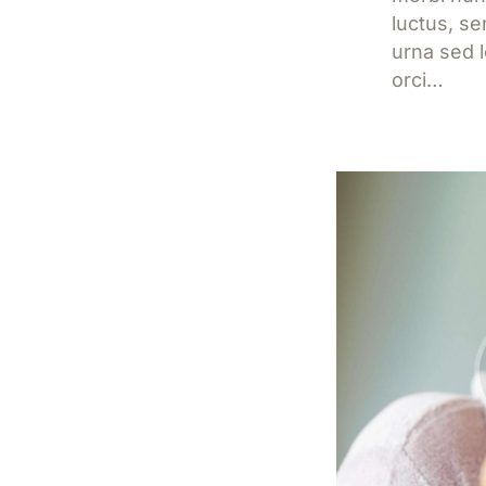
luctus, s
urna sed l
orci…
Jetzt l