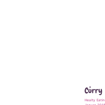
Jetzt l
Roaste
Squash
Curry
Healty Eati
Januar 201