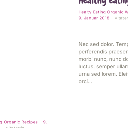
healthy eatin
esen
Healty Eating
Organic
W
9. Januar 2018
vitater
Nec sed dolor. Tem
perferendis praese
morbi nunc, nunc do
luctus, semper ulla
urna sed lorem. Ele
orci…
d Spaghetti
 with Almond
Jetzt lesen
ng
Organic
Recipes
9.
8
vitatertia