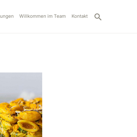
tungen
Willkommen im Team
Kontakt