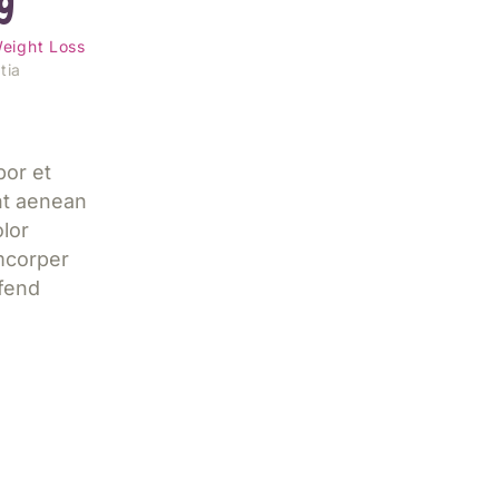
g
eight Loss
tia
por et
nt aenean
lor
mcorper
ifend