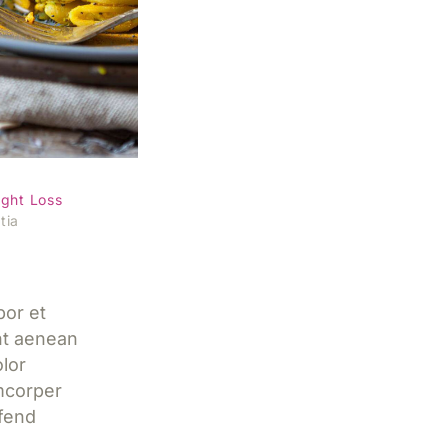
al with
ght Loss
tia
por et
nt aenean
lor
mcorper
ifend