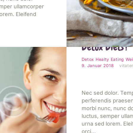
emper ullamcorper
orem. Eleifend
What’s the De
Detox Diets?
esen
Detox
Healty Eating
Wei
9. Januar 2018
vitater
Nec sed dolor. Tem
perferendis praese
morbi nunc, nunc do
luctus, semper ulla
urna sed lorem. Ele
orci…